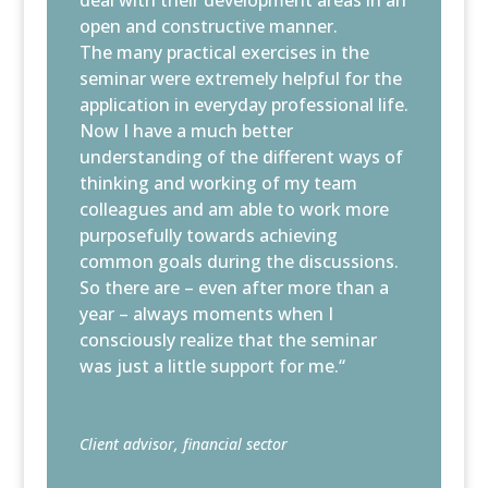
open and constructive manner.
The many practical exercises in the
seminar were extremely helpful for the
application in everyday professional life.
Now I have a much better
understanding of the different ways of
thinking and working of my team
colleagues and am able to work more
purposefully towards achieving
common goals during the discussions.
So there are – even after more than a
year – always moments when I
consciously realize that the seminar
was just a little support for me.“
Client advisor, financial sector