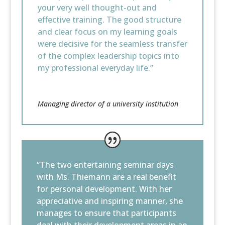
your very well thought-out and
effective training. The good structure
and clear focus on my learning goals
were decisive for the seamless transfer
of the complex leadership topics into
my professional everyday life.”
Managing director of a university institution
“The two entertaining seminar days
with Ms. Thiemann are a real benefit
for personal development. With her
appreciative and inspiring manner, she
manages to ensure that participants
deal with their development areas in an