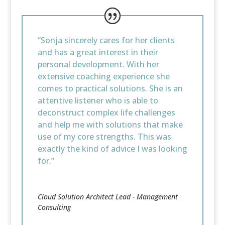
“Sonja sincerely cares for her clients
and has a great interest in their
personal development. With her
extensive coaching experience she
comes to practical solutions. She is an
attentive listener who is able to
deconstruct complex life challenges
and help me with solutions that make
use of my core strengths. This was
exactly the kind of advice I was looking
for.”
Cloud Solution Architect Lead - Management
Consulting