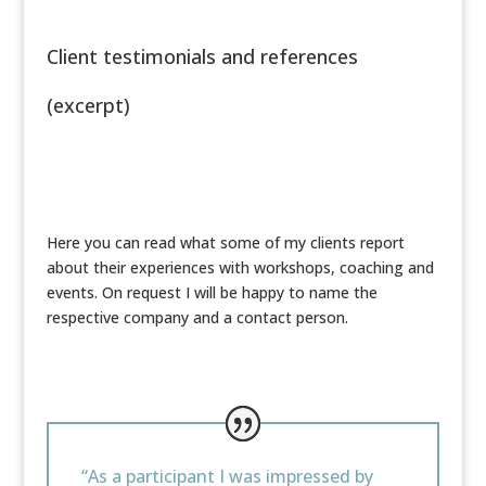
Client testimonials and references
(excerpt)
Here you can read what some of my clients report
about their experiences with workshops, coaching and
events. On request I will be happy to name the
respective company and a contact person.
“As a participant I was impressed by