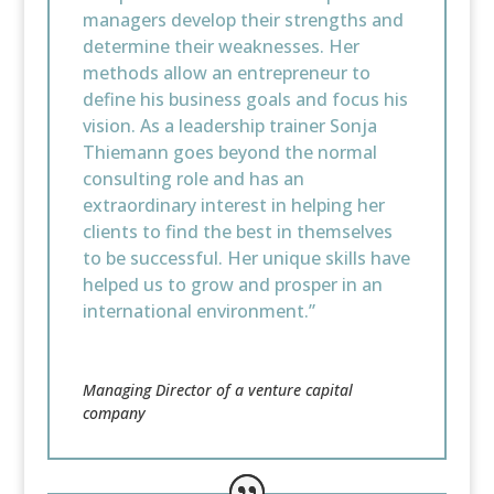
managers develop their strengths and
determine their weaknesses. Her
methods allow an entrepreneur to
define his business goals and focus his
vision. As a leadership trainer Sonja
Thiemann goes beyond the normal
consulting role and has an
extraordinary interest in helping her
clients to find the best in themselves
to be successful. Her unique skills have
helped us to grow and prosper in an
international environment.”
Managing Director of a venture capital
company