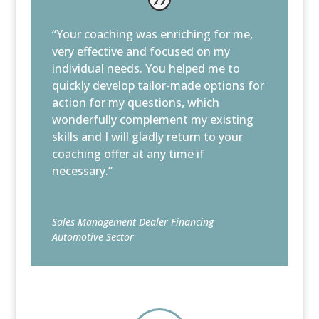
“Your coaching was enriching for me,
very effective and focused on my
individual needs. You helped me to
quickly develop tailor-made options for
action for my questions, which
wonderfully complement my existing
skills and I will gladly return to your
coaching offer at any time if
necessary.”
Sales Management Dealer Financing
Automotive Sector