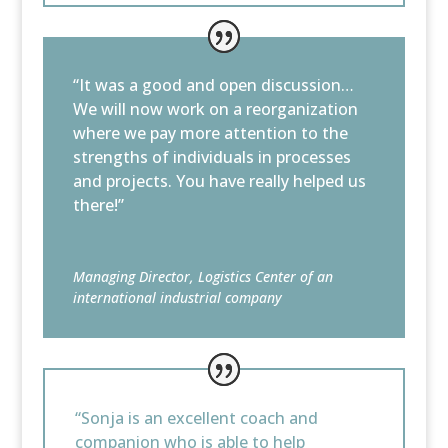
“It was a good and open discussion…
We will now work on a reorganization
where we pay more attention to the
strengths of individuals in processes
and projects. You have really helped us
there!”
Managing Director, Logistics Center of an
international industrial company
“Sonja is an excellent coach and
companion who is able to help