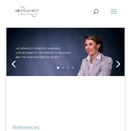
References